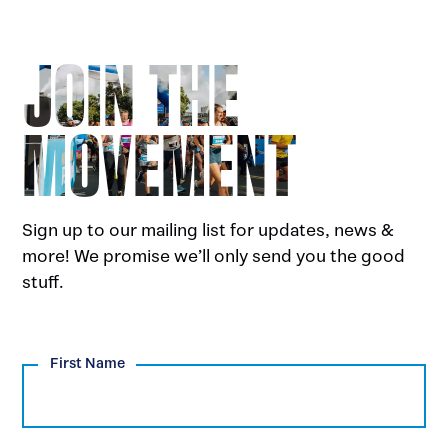
JOIN THE
MOVEMENT
Sign up to our mailing list for updates, news &
more! We promise we’ll only send you the good
stuff.
First Name