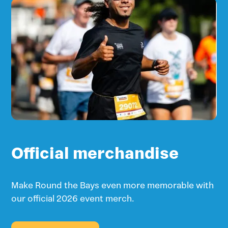
Official merchandise
Make Round the Bays even more memorable with
our official 2026 event merch.