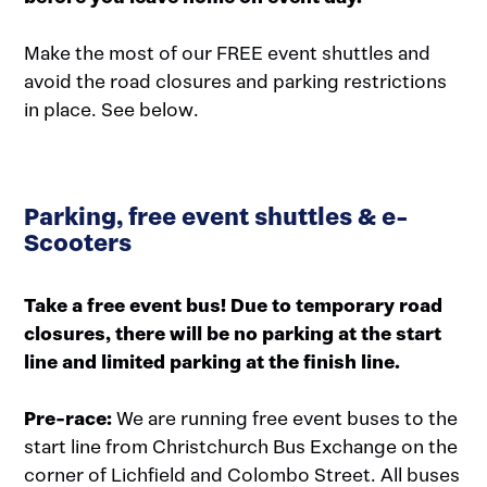
Make the most of our FREE event shuttles and
avoid the road closures and parking restrictions
in place. See below.
Parking, free event shuttles & e-
Scooters
Take a free event bus! Due to temporary road
closures, there will be no parking at the start
line and limited parking at the finish line.
Pre-race:
We are running free event buses to the
start line from Christchurch Bus Exchange on the
corner of Lichfield and Colombo Street. All buses