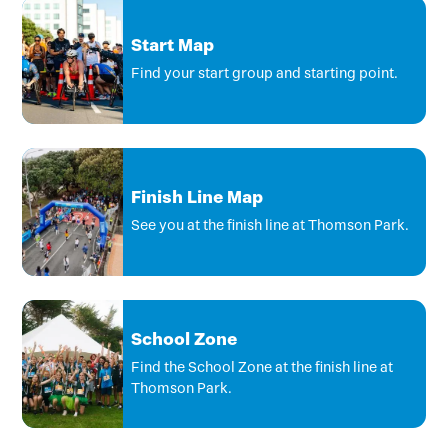
Start Map
Find your start group and starting point.
Finish Line Map
See you at the finish line at Thomson Park.
School Zone
Find the School Zone at the finish line at
Thomson Park.