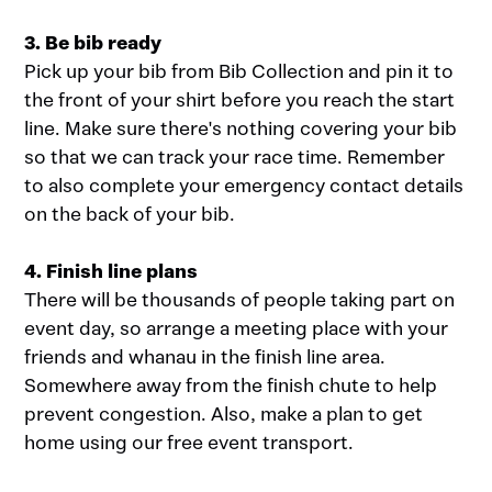
3. Be bib ready
Pick up your bib from Bib Collection and pin it to
the front of your shirt before you reach the start
line. Make sure there's nothing covering your bib
so that we can track your race time. Remember
to also complete your emergency contact details
on the back of your bib.
4. Finish line plans
There will be thousands of people taking part on
event day, so arrange a meeting place with your
friends and whanau in the finish line area.
Somewhere away from the finish chute to help
prevent congestion. Also, make a plan to get
home using our free event transport.