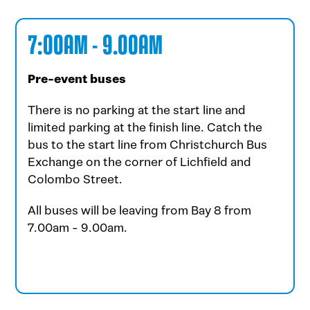
7:00AM - 9.00AM
Pre-event buses
There is no parking at the start line and
limited parking at the finish line. Catch the
bus to the start line from Christchurch Bus
Exchange on the corner of Lichfield and
Colombo Street.
All buses will be leaving from Bay 8 from
7.00am - 9.00am.