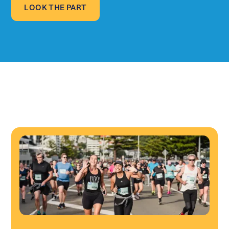
LOOK THE PART