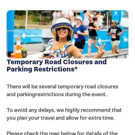
Temporary Road Closures and
Parking Restrictions*
There will be several temporary road closures
and parkingrestrictions during the event.
To avoid any delays, we highly recommend that
you plan your travel and allow for extra time.
Please check the map below for details of the