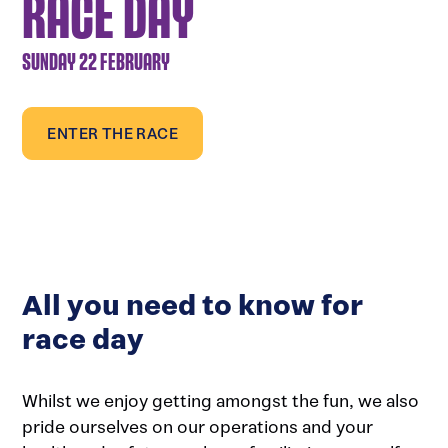
RACE DAY
SUNDAY 22 FEBRUARY
ENTER THE RACE
All you need to know for
race day
Whilst we enjoy getting amongst the fun, we also
pride ourselves on our operations and your