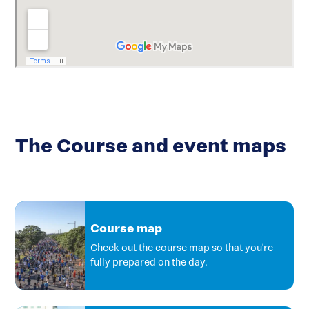
The Course and event maps
Course map
Check out the course map so that you're
fully prepared on the day.