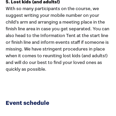
5. Lost kids (and adults!)
With so many participants on the course, we
suggest writing your mobile number on your
child's arm and arranging a meeting place in the
finish line area in case you get separated. You can
also head to the Information Tent at the start line
or finish line and inform events staff if someone is
missing. We have stringent procedures in place
when it comes to reuniting lost kids (and adults!)
and will do our best to find your loved ones as
quickly as possible.
Event schedule