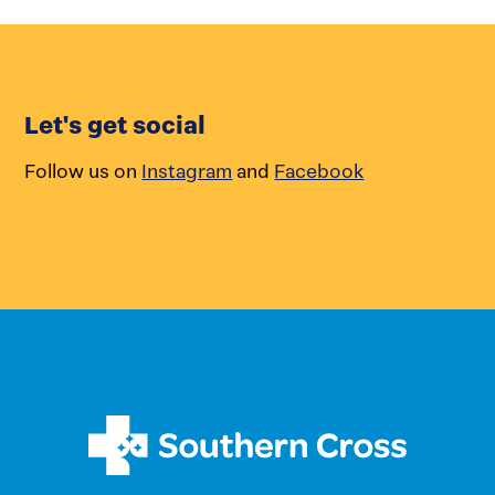
Let's get social
Follow us on
Instagram
and
Facebook