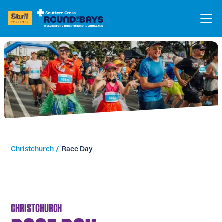
Christchurch
/
Race Day
CHRISTCHURCH