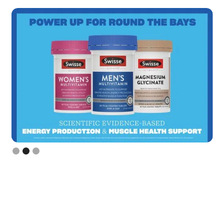
Slide 3 of 3.