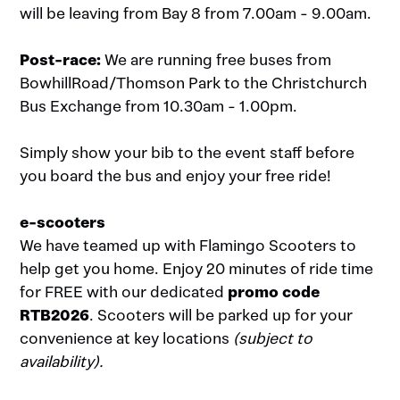
will be leaving from Bay 8 from 7.00am - 9.00am.
Post-race:
We are running free buses from
BowhillRoad/Thomson Park to the Christchurch
Bus Exchange from 10.30am - 1.00pm.
Simply show your bib to the event staff before
you board the bus and enjoy your free ride!
e-scooters
We have teamed up with Flamingo Scooters to
help get you home. Enjoy 20 minutes of ride time
for FREE with our dedicated
promo code
RTB2026
. Scooters will be parked up for your
convenience at key locations
(subject to
availability).