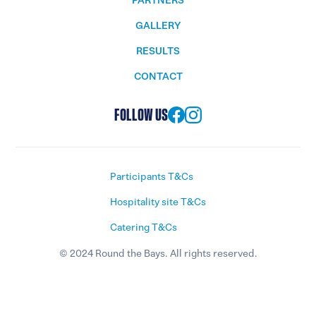
PARTNERS
GALLERY
RESULTS
CONTACT
FOLLOW US
Participants T&Cs
Hospitality site T&Cs
Catering T&Cs
© 2024 Round the Bays. All rights reserved.