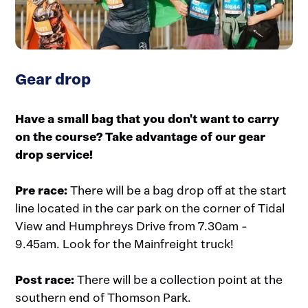
Gear drop
Have a small bag that you don't want to carry
on the course? Take advantage of our gear
drop service!
Pre race:
There will be a bag drop off at the start
line located in the car park on the corner of Tidal
View and Humphreys Drive from 7.30am -
9.45am. Look for the Mainfreight truck!
Post race:
There will be a collection point at the
southern end of Thomson Park.