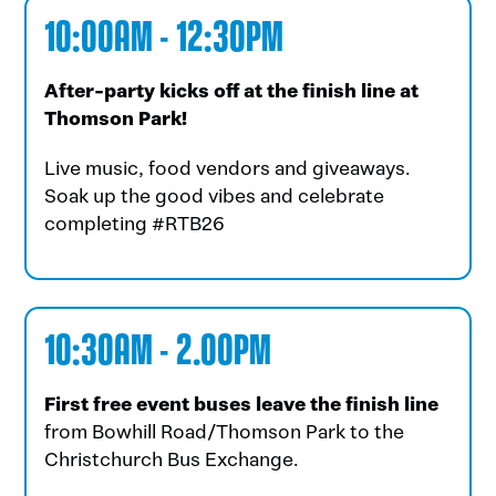
10:00AM - 12:30PM
After-party kicks off at the finish line at
Thomson Park!
Live music, food vendors and giveaways.
Soak up the good vibes and celebrate
completing #RTB26
10:30AM - 2.00PM
First free event buses leave the finish line
from Bowhill Road/Thomson Park to the
Christchurch Bus Exchange.