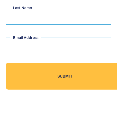
Last Name
Email Address