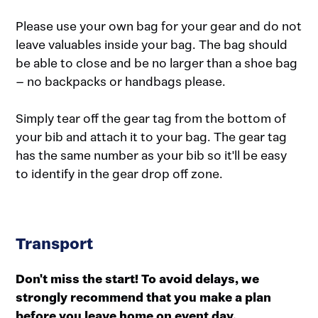
Please use your own bag for your gear and do not
leave valuables inside your bag. The bag should
be able to close and be no larger than a shoe bag
– no backpacks or handbags please.
Simply tear off the gear tag from the bottom of
your bib and attach it to your bag. The gear tag
has the same number as your bib so it'll be easy
to identify in the gear drop off zone.
Transport
Don't miss the start! To avoid delays, we
strongly recommend that you make a plan
before you leave home on event day.