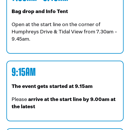
Bag drop and Info Tent
Open
at the start line on the corner of
Humphreys Drive & Tidal View from 7.30am -
9.45am.
9:15AM
The event gets started at 9.15am
Please
arrive at the start line by 9.00am at
the latest