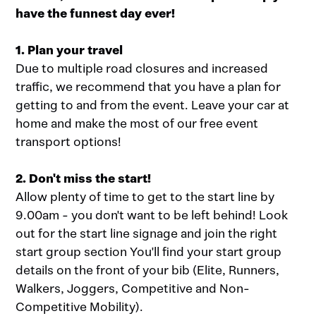
have the funnest day ever!
1. Plan your travel
Due to multiple road closures and increased
traffic, we recommend that you have a plan for
getting to and from the event. Leave your car at
home and make the most of our free event
transport options!
2. Don't miss the start!
Allow plenty of time to get to the start line by
9.00am - you don't want to be left behind! Look
out for the start line signage and join the right
start group section You'll find your start group
details on the front of your bib (Elite, Runners,
Walkers, Joggers, Competitive and Non-
Competitive Mobility).