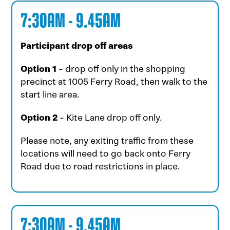
7:30AM - 9.45AM
Participant drop off areas
Option 1
- drop off only in the shopping
precinct at 1005 Ferry Road, then walk to the
start line area.
Option 2
- Kite Lane drop off only.
Please note, any exiting traffic from these
locations will need to go back onto Ferry
Road due to road restrictions in place.
7:30AM - 9.45AM