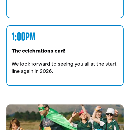
1:00PM
The celebrations end!
We look forward to seeing you all at the start
line again in 2026.