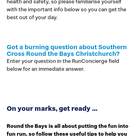
health and safety, so please familiarise yourself
with the important info below so you can get the
best out of your day.
Got a burning question about Southern
Cross Round the Bays Christchurch?
Enter your question in the RunConcierge field
below for an immediate answer.
On your marks, get ready ...
Round the Bays is all about putting the fun into
fun run, so follow these useful tips to help you