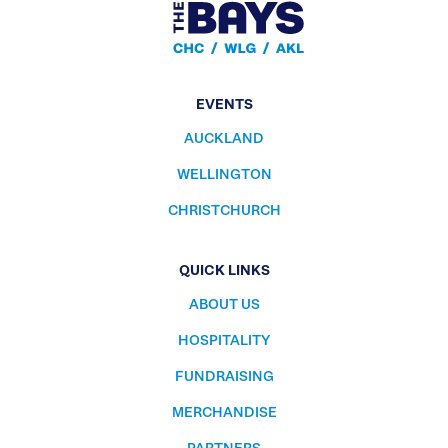
EVENTS
AUCKLAND
WELLINGTON
CHRISTCHURCH
QUICK LINKS
ABOUT US
HOSPITALITY
FUNDRAISING
MERCHANDISE