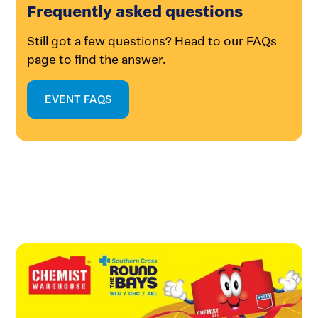
Frequently asked questions
Still got a few questions? Head to our FAQs
page to find the answer.
EVENT FAQS