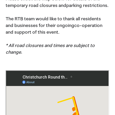
temporary road closures andparking restrictions.
The RTB team would like to thank all residents
and businesses for their ongoingco-operation
and support of this event.
* All road closures and times are subject to
change
.