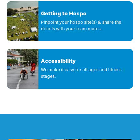
Getting to Hospo
Pinpoint your hospo site(s) & share the
details with your team mates.
Accessibility
We make it easy for all ages and fitness
stages.