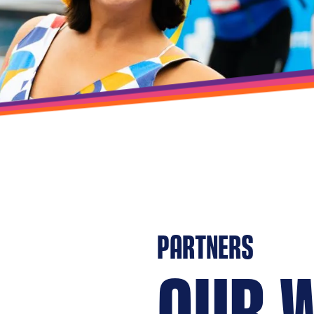
PARTNERS
OUR 