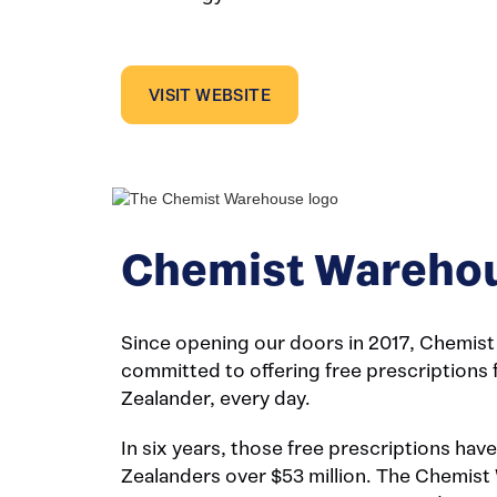
VISIT WEBSITE
Chemist Wareho
Since opening our doors in 2017, Chemis
committed to offering free prescriptions
Zealander, every day.
In six years, those free prescriptions ha
Zealanders over $53 million. The Chemis