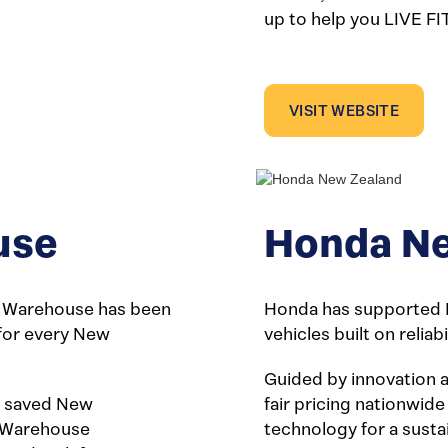
up to help you LIVE FI
VISIT WEBSITE
use
Honda Ne
t Warehouse has been
Honda has supported 
 for every New
vehicles built on reliab
Guided by innovation 
ve saved New
fair pricing nationwide
t Warehouse
technology for a susta