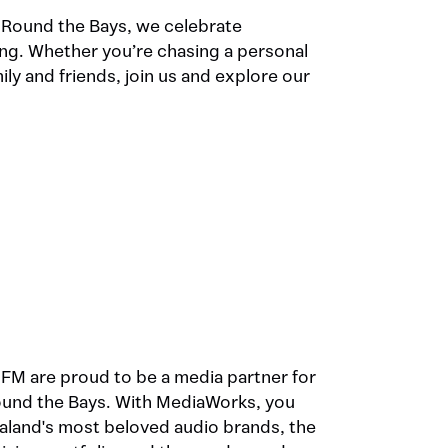
 Round the Bays, we celebrate
g. Whether you’re chasing a personal
ly and friends, join us and explore our
M are proud to be a media partner for
und the Bays. With MediaWorks, you
aland's most beloved audio brands, the