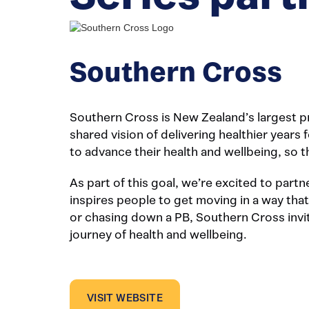
Southern Cross
Southern Cross is New Zealand’s largest pr
shared vision of delivering healthier year
to advance their health and wellbeing, so th
As part of this goal, we’re excited to part
inspires people to get moving in a way that
or chasing down a PB, Southern Cross invit
journey of health and wellbeing.
VISIT WEBSITE