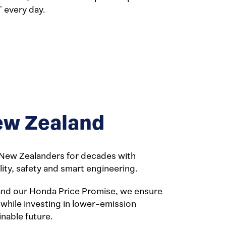
T every day.
w Zealand
New Zealanders for decades with
ility, safety and smart engineering.
and our Honda Price Promise, we ensure
 while investing in lower-emission
inable future.