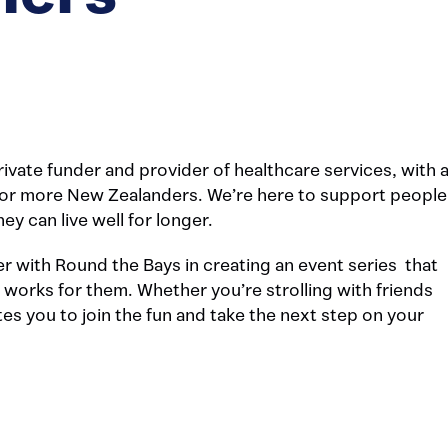
ivate funder and provider of healthcare services, with 
s for more New Zealanders. We’re here to support people
ey can live well for longer.
ner with Round the Bays in creating an event series that
 works for them. Whether you’re strolling with friends
es you to join the fun and take the next step on your