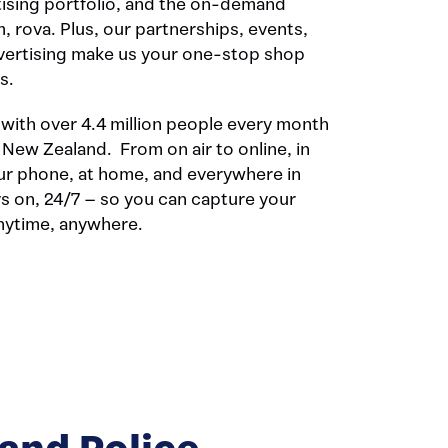
tising portfolio, and the on-demand
, rova. Plus, our partnerships, events,
dvertising make us your one-stop shop
s.
ith over 4.4 million people every month
f New Zealand. From on air to online, in
our phone, at home, and everywhere in
s on, 24/7 – so you can capture your
anytime, anywhere.