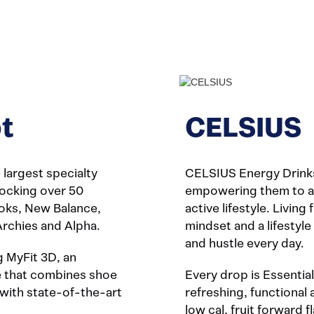
t
CELSIUS
largest specialty
CELSIUS Energy Drinks
stocking over 50
empowering them to ach
ooks, New Balance,
active lifestyle. Living 
Archies and Alpha.
mindset and a lifestyl
and hustle every day.
g MyFit 3D, an
ce that combines shoe
Every drop is Essential
with state-of-the-art
refreshing, functional 
low cal, fruit forward