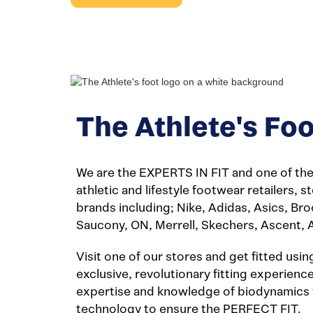
The Athlete's Foo
We are the EXPERTS IN FIT and one of the 
athletic and lifestyle footwear retailers, 
brands including; Nike, Adidas, Asics, Br
Saucony, ON, Merrell, Skechers, Ascent, 
Visit one of our stores and get fitted usin
exclusive, revolutionary fitting experien
expertise and knowledge of biodynamics 
technology to ensure the PERFECT FIT.