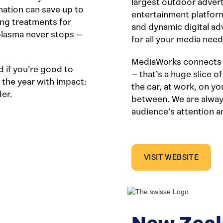
largest outdoor adver
ation can save up to
entertainment platform
ing treatments for
and dynamic digital a
plasma never stops –
for all your media need
MediaWorks connects w
 if you’re good to
– that’s a huge slice o
 the year with impact:
the car, at work, on y
der.
between. We are alway
audience’s attention 
VISIT WEBSITE