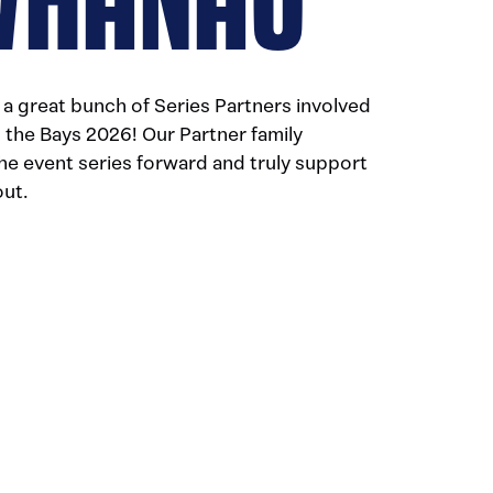
a great bunch of Series Partners involved
the Bays 2026! Our Partner family
the event series forward and truly support
out.