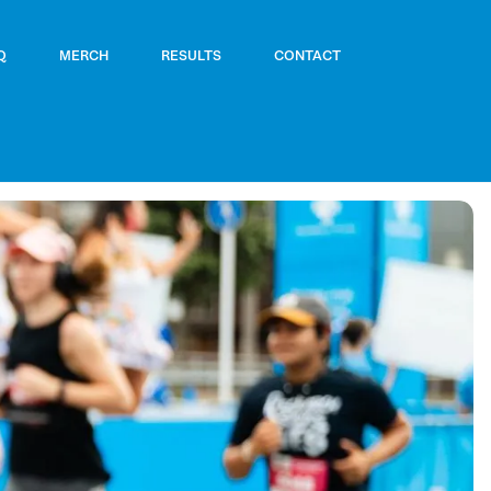
Q
MERCH
RESULTS
CONTACT