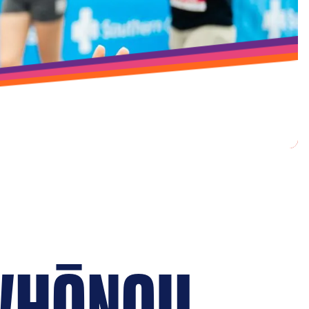
WHĀNAU