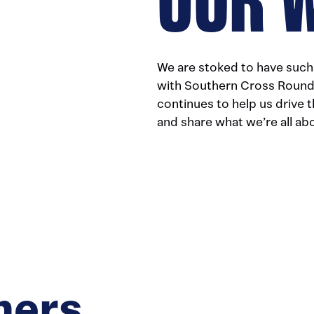
We are stoked to have such 
with Southern Cross Round 
continues to help us drive 
and share what we’re all ab
ners