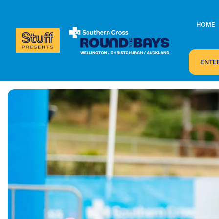
HOME
ENTE