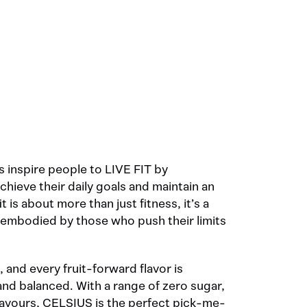
 inspire people to LIVE FIT by
ieve their daily goals and maintain an
fit is about more than just fitness, it’s a
e embodied by those who push their limits
, and every fruit-forward flavor is
and balanced. With a range of zero sugar,
 flavours, CELSIUS is the perfect pick-me-