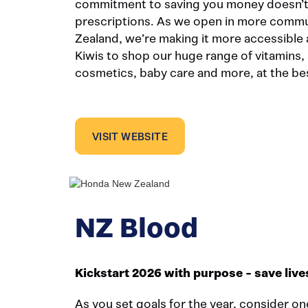
commitment to saving you money doesn’t 
prescriptions. As we open in more comm
Zealand, we’re making it more accessible 
Kiwis to shop our huge range of vitamins, 
cosmetics, baby care and more, at the bes
VISIT WEBSITE
NZ Blood
Kickstart 2026 with purpose - save live
As you set goals for the year, consider on