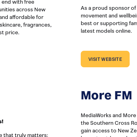
end with free
As a proud sponsor of
unities across New
movement and wellbein
and affordable for
best or supporting fami
skincare, fragrances,
latest models online.
t price.
VISIT WEBSITE
More FM
MediaWorks and More F
s!
the Southern Cross Ro
gain access to New Ze
e that truly matters: