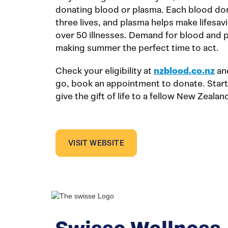
donating blood or plasma. Each blood don
three lives, and plasma helps make lifesav
over 50 illnesses. Demand for blood and 
making summer the perfect time to act.
Check your eligibility at
nzblood.co.nz
and
go, book an appointment to donate. Start
give the gift of life to a fellow New Zealan
VISIT WEBSITE