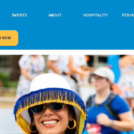
EVENTS
ABOUT
HOSPITALITY
RTB H
R NOW