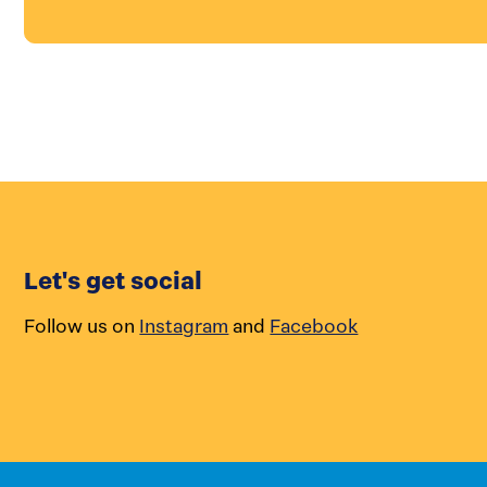
Let's get social
Follow us on
Instagram
and
Facebook