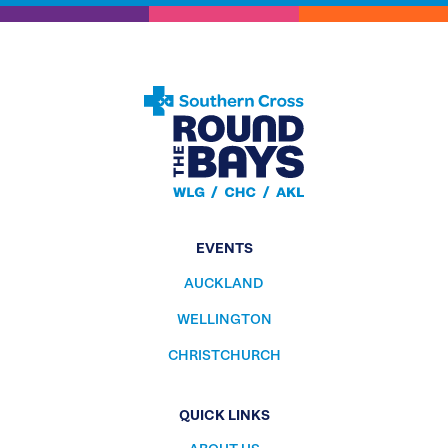
EVENTS
AUCKLAND
WELLINGTON
CHRISTCHURCH
QUICK LINKS