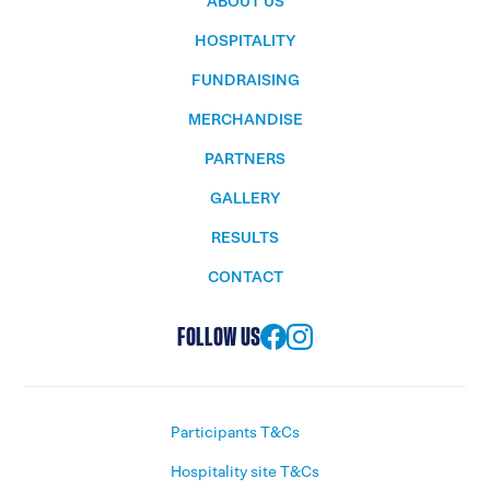
ABOUT US
HOSPITALITY
FUNDRAISING
MERCHANDISE
PARTNERS
GALLERY
RESULTS
CONTACT
FOLLOW US
Participants T&Cs
Hospitality site T&Cs