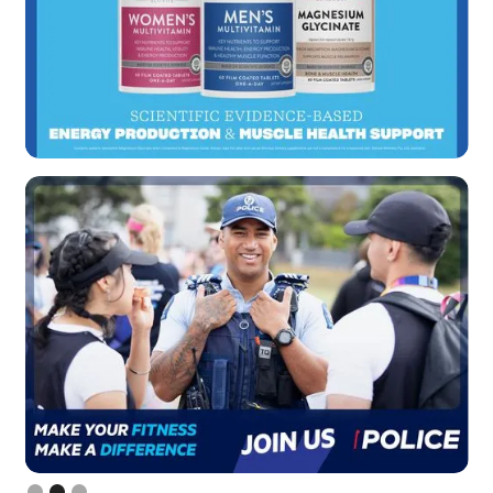
Slide 2 of 3.