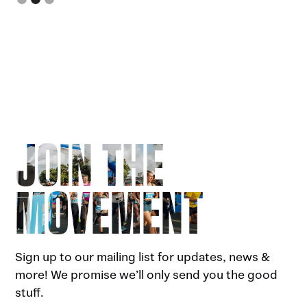
JOIN THE
MOVEMENT
Sign up to our mailing list for updates, news &
more! We promise we’ll only send you the good
stuff.