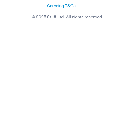
Catering T&Cs
© 2025 Stuff Ltd. All rights reserved.