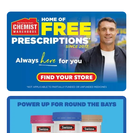
health.