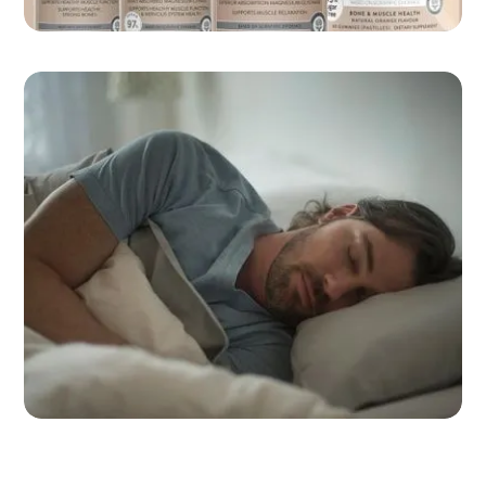
Take the Swisse quiz
Which Magnesium product is right for you?
Southern Cross’ 10 Strategies for
better sleep
Tips to elevate your physical and mental