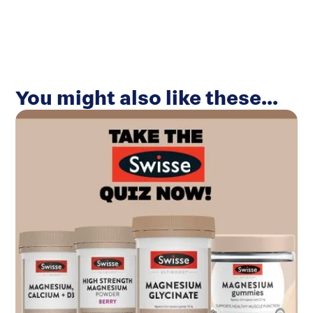
You might also like these...