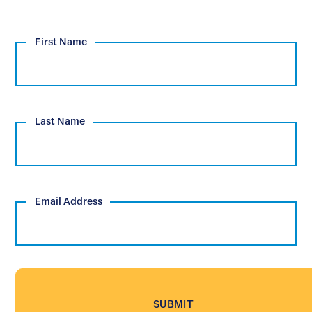
First Name
Last Name
Email Address