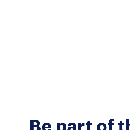
Be part of t