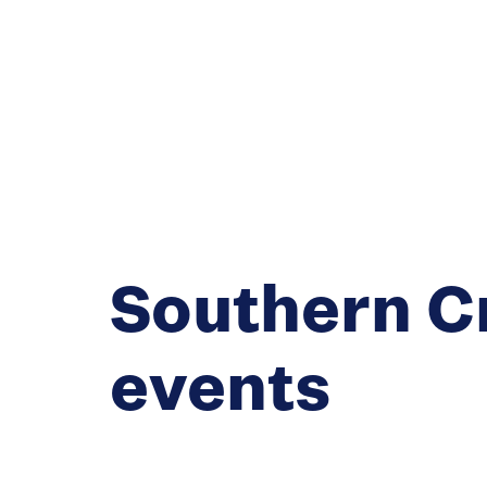
Southern C
events