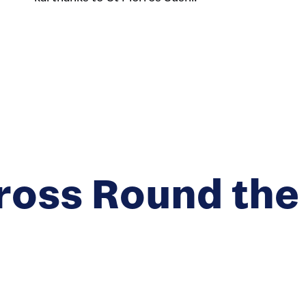
ross Round the