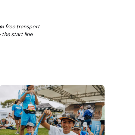
s:
free transport
the start line