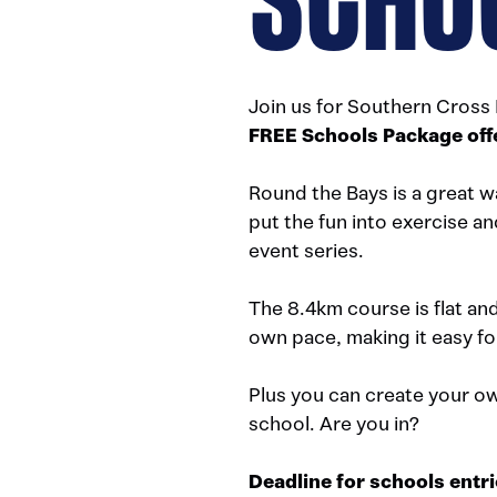
Join us for Southern Cross
FREE Schools Package off
Round the Bays is a great w
put the fun into exercise an
event series.
The 8.4km course is flat an
own pace, making it easy fo
Plus you can create your ow
school. Are you in?
Deadline for schools entr