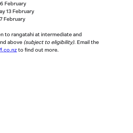
 6 February
ay 13 February
7 February
n to rangatahi at intermediate and
 and above
(subject to eligibility)
. Email the
f.co.nz
to find out more.