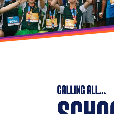
CALLING ALL...
SCHO