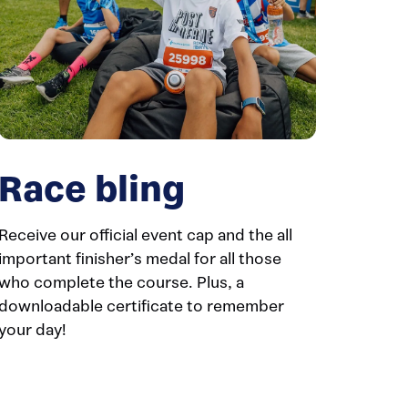
Race bling
Receive our official event cap and the all
important finisher’s medal for all those
who complete the course. Plus, a
downloadable certificate to remember
your day!