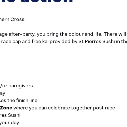
hern Cross!
 after-party, you bring the colour and life. There wil
al race cap and free kai provided by St Pierres Sushi in 
/or caregivers
day
s the finish line
s Zone
where you can celebrate together post race
res Sushi
your day