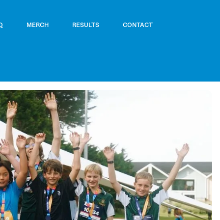
Q
MERCH
RESULTS
CONTACT