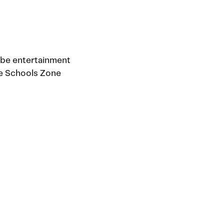
l be entertainment
the Schools Zone