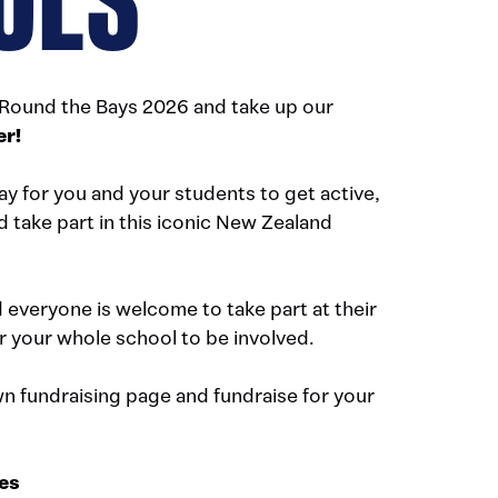
 Round the Bays 2026 and take up our
er!
ay for you and your students to get active,
d take part in this iconic New Zealand
d everyone is welcome to take part at their
r your whole school to be involved.
n fundraising page and fundraise for your
ies