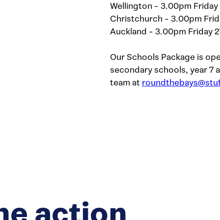
Wellington - 3.00pm Friday
Christchurch - 3.00pm Frid
Auckland - 3.00pm Friday 2
Our Schools Package is ope
secondary schools, year 7
team at
roundthebays@stuf
he action