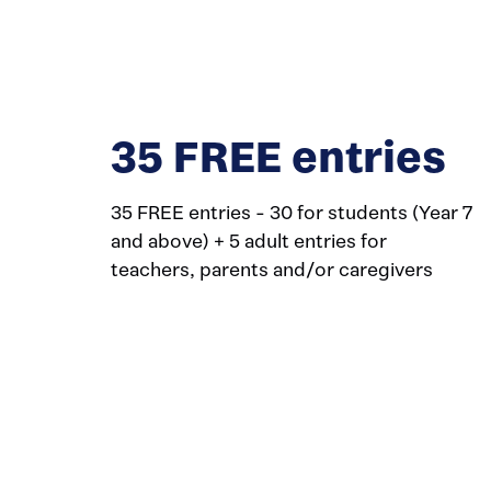
35 FREE entries
35 FREE entries - 30 for students (Year 7
and above) + 5 adult entries for
teachers, parents and/or caregivers