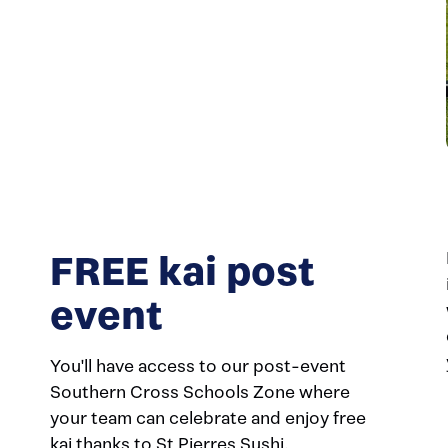
FREE kai post
event
You'll have access to our post-event
Southern Cross Schools Zone where
your team can celebrate and enjoy free
kai thanks to St Pierres Sushi.