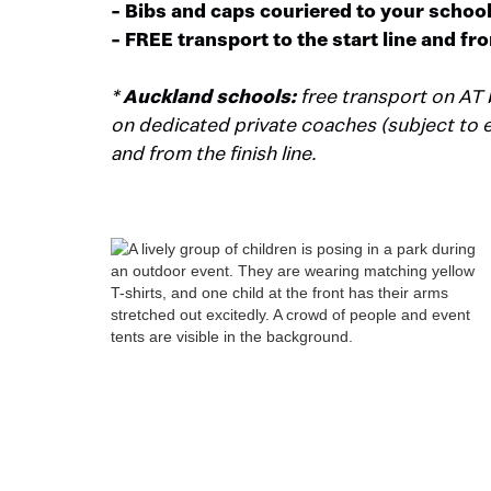
- Bibs and caps couriered to your schoo
- FREE transport to the start line and fro
*
Auckland schools:
free transport on AT 
on dedicated private coaches (subject to eli
and from the finish line.