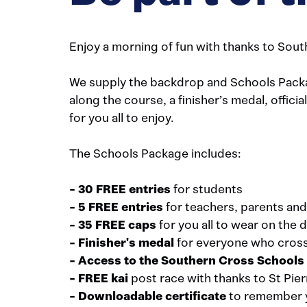
Enjoy a morning of fun with thanks to Sout
We supply the backdrop and Schools Package
along the course, a finisher’s medal, offici
for you all to enjoy.
The Schools Package includes:
- 30 FREE entries
for students
- 5 FREE entries
for teachers, parents and
- 35 FREE caps
for you all to wear on the 
- Finisher's medal
for everyone who crosse
- Access to the Southern Cross School
-
FREE kai
post race with thanks to St Pier
-
Downloadable certificate
to remember 