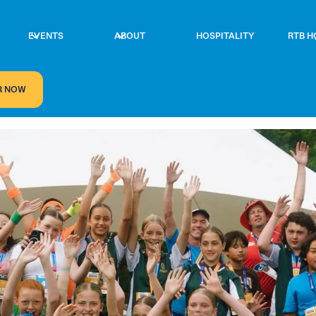
EVENTS
ABOUT
HOSPITALITY
RTB H
R NOW