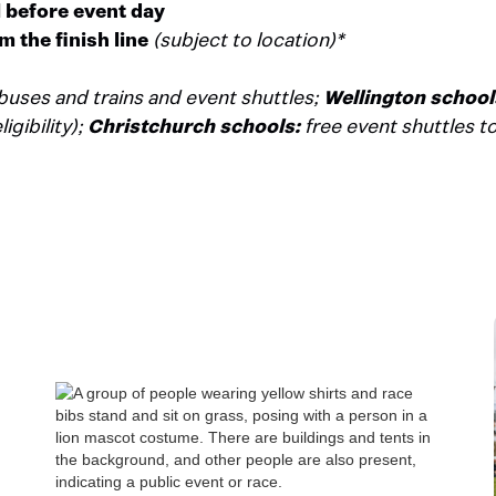
l before event day
m the finish line
(subject to location)*
buses and trains and event shuttles;
Wellington school
gibility);
Christchurch schools:
free event shuttles to 