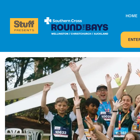
HOME
ENTE